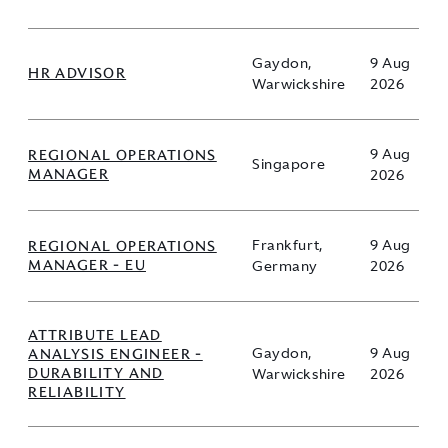
Gaydon,
9 Aug
HR ADVISOR
Warwickshire
2026
REGIONAL OPERATIONS
9 Aug
Singapore
MANAGER
2026
REGIONAL OPERATIONS
Frankfurt,
9 Aug
MANAGER - EU
Germany
2026
ATTRIBUTE LEAD
ANALYSIS ENGINEER -
Gaydon,
9 Aug
DURABILITY AND
Warwickshire
2026
RELIABILITY