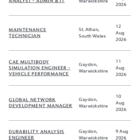
ANALYST - ADMIN & IT
Warwickshire
2026
12
MAINTENANCE
St. Athan,
Aug
TECHNICIAN
South Wales
2026
11
CAE MULTIBODY
Gaydon,
SIMULATION ENGINEER -
Aug
Warwickshire
VEHICLE PERFORMANCE
2026
10
GLOBAL NETWORK
Gaydon,
Aug
DEVELOPMENT MANAGER
Warwickshire
2026
DURABILITY ANALYSIS
Gaydon,
9 Aug
ENGINEER
Warwickshire
2026