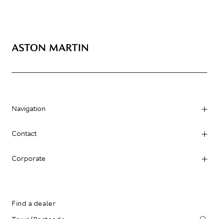
Navigation
Contact
Corporate
Find a dealer