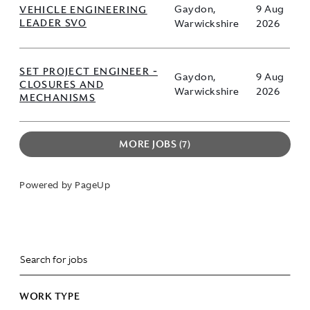
VEHICLE ENGINEERING
Gaydon,
9 Aug
LEADER SVO
Warwickshire
2026
SET PROJECT ENGINEER -
Gaydon,
9 Aug
CLOSURES AND
Warwickshire
2026
MECHANISMS
MORE JOBS
7
Powered by PageUp
WORK TYPE