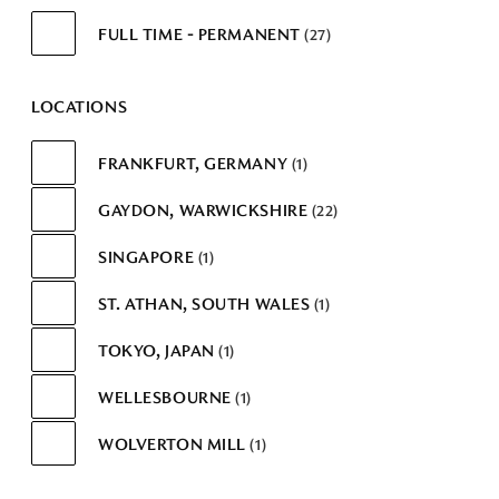
FULL TIME - PERMANENT
27
LOCATIONS
FRANKFURT, GERMANY
1
GAYDON, WARWICKSHIRE
22
SINGAPORE
1
ST. ATHAN, SOUTH WALES
1
TOKYO, JAPAN
1
WELLESBOURNE
1
WOLVERTON MILL
1