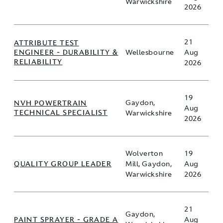
Warwickshire
2026
21
ATTRIBUTE TEST
ENGINEER - DURABILITY &
Wellesbourne
Aug
RELIABILITY
2026
19
NVH POWERTRAIN
Gaydon,
Aug
TECHNICAL SPECIALIST
Warwickshire
2026
Wolverton
19
QUALITY GROUP LEADER
Mill, Gaydon,
Aug
Warwickshire
2026
21
Gaydon,
PAINT SPRAYER - GRADE A
Aug