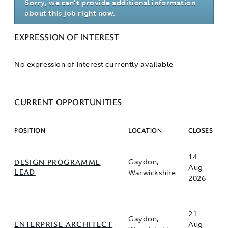
Sorry, we can't provide additional information
about this job right now.
EXPRESSION OF INTEREST
No expression of interest currently available
CURRENT OPPORTUNITIES
POSITION
LOCATION
CLOSES
14
DESIGN PROGRAMME
Gaydon,
Aug
LEAD
Warwickshire
2026
21
Gaydon,
ENTERPRISE ARCHITECT
Aug