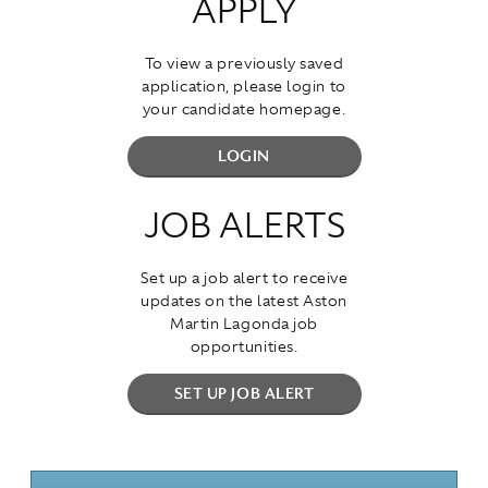
APPLY
To view a previously saved
application, please login to
your candidate homepage.
LOGIN
JOB ALERTS
Set up a job alert to receive
updates on the latest Aston
Martin Lagonda job
opportunities.
SET UP JOB ALERT