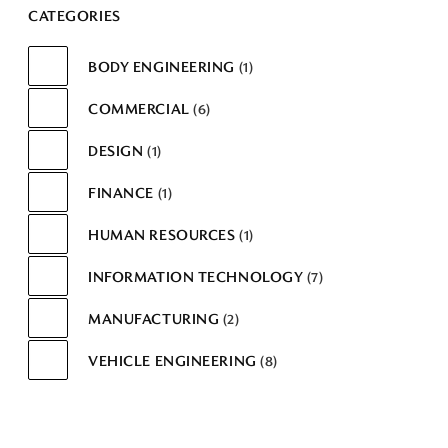
CATEGORIES
BODY ENGINEERING
1
COMMERCIAL
6
DESIGN
1
FINANCE
1
HUMAN RESOURCES
1
INFORMATION TECHNOLOGY
7
MANUFACTURING
2
VEHICLE ENGINEERING
8