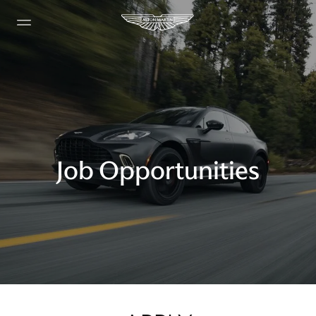
Job Opportunities