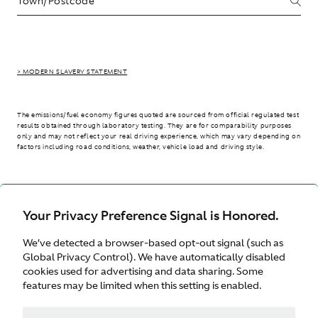
> MODERN SLAVERY STATEMENT
The emissions/fuel economy figures quoted are sourced from official regulated test
results obtained through laboratory testing. They are for comparability purposes
only and may not reflect your real driving experience, which may vary depending on
factors including road conditions, weather, vehicle load and driving style.
> WLTP - CONSUMPTION AND EMISSION VALUES
Your Privacy Preference Signal is Honored.
We’ve detected a browser-based opt-out signal (such as
International site
Global Privacy Control). We have automatically disabled
cookies used for advertising and data sharing. Some
features may be limited when this setting is enabled.