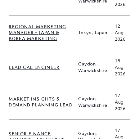
Warwickshire
2026
12
REGIONAL MARKETING
MANAGER – JAPAN &
Tokyo, Japan
Aug
KOREA MARKETING
2026
18
Gaydon,
LEAD CAE ENGINEER
Aug
Warwickshire
2026
17
MARKET INSIGHTS &
Gaydon,
Aug
DEMAND PLANNING LEAD
Warwickshire
2026
17
SENIOR FINANCE
Gaydon,
Aug