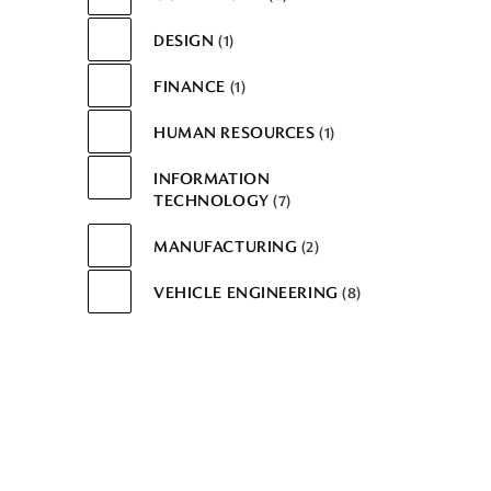
DESIGN
1
FINANCE
1
HUMAN RESOURCES
1
INFORMATION
TECHNOLOGY
7
MANUFACTURING
2
VEHICLE ENGINEERING
8