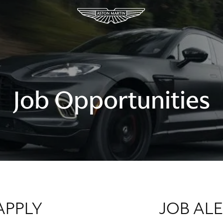
Job Opportunities
APPLY
JOB AL