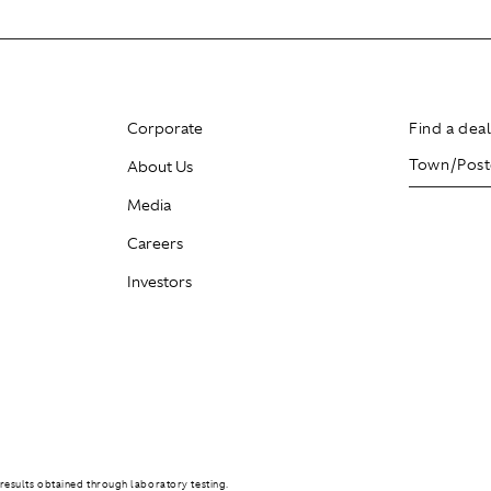
Corporate
Find a dea
About Us
Media
Careers
Investors
results obtained through laboratory testing.