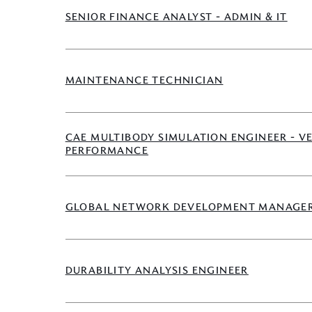
SENIOR FINANCE ANALYST - ADMIN & IT
MAINTENANCE TECHNICIAN
CAE MULTIBODY SIMULATION ENGINEER - V
PERFORMANCE
GLOBAL NETWORK DEVELOPMENT MANAGE
DURABILITY ANALYSIS ENGINEER