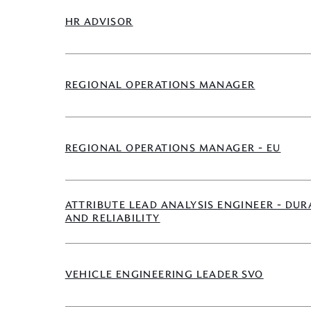
HR ADVISOR
REGIONAL OPERATIONS MANAGER
REGIONAL OPERATIONS MANAGER - EU
ATTRIBUTE LEAD ANALYSIS ENGINEER - DUR
AND RELIABILITY
VEHICLE ENGINEERING LEADER SVO