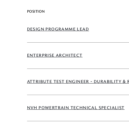
POSITION
DESIGN PROGRAMME LEAD
ENTERPRISE ARCHITECT
ATTRIBUTE TEST ENGINEER - DURABILITY & 
NVH POWERTRAIN TECHNICAL SPECIALIST