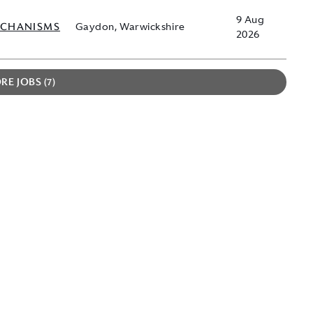
9 Aug
ECHANISMS
Gaydon, Warwickshire
2026
RE JOBS
7