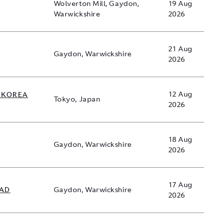
Wolverton Mill, Gaydon,
19 Aug
Warwickshire
2026
21 Aug
Gaydon, Warwickshire
2026
 KOREA
12 Aug
Tokyo, Japan
2026
18 Aug
Gaydon, Warwickshire
2026
17 Aug
EAD
Gaydon, Warwickshire
2026