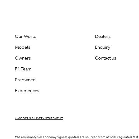
Our World
Dealers
Models
Enquiry
Owners
Contact us
F1 Team
Preowned
Experiences
> MODERN SLAVERY STATEMENT
The emissions/fuel economy figures quoted are sourced from official regulated test 