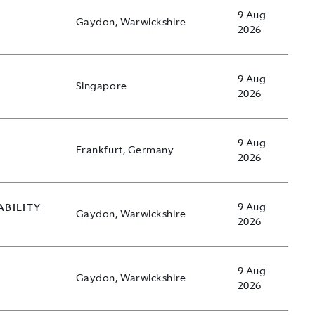
9 Aug
Gaydon, Warwickshire
2026
9 Aug
Singapore
2026
9 Aug
Frankfurt, Germany
2026
ABILITY
9 Aug
Gaydon, Warwickshire
2026
9 Aug
Gaydon, Warwickshire
2026