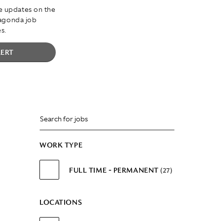
ve updates on the
Lagonda job
s.
LERT
WORK TYPE
FULL TIME - PERMANENT
27
LOCATIONS