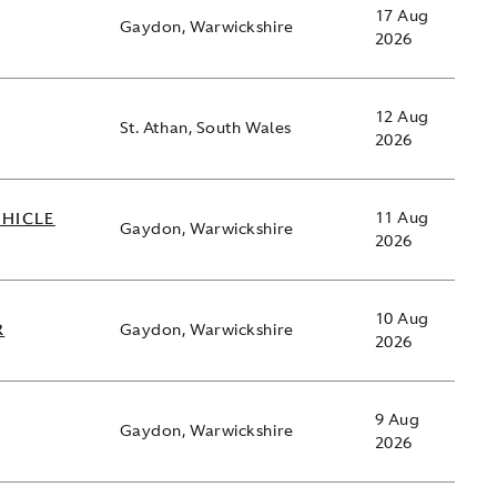
17 Aug
Gaydon, Warwickshire
2026
12 Aug
St. Athan, South Wales
2026
EHICLE
11 Aug
Gaydon, Warwickshire
2026
10 Aug
R
Gaydon, Warwickshire
2026
9 Aug
Gaydon, Warwickshire
2026