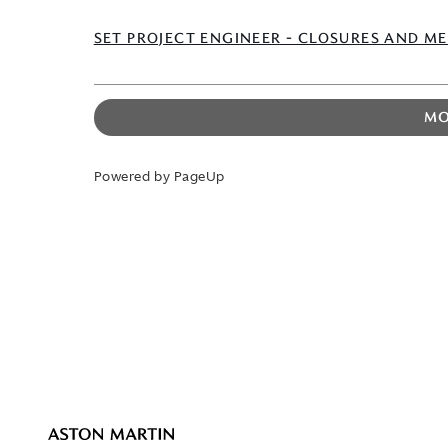
SET PROJECT ENGINEER - CLOSURES AND M
MO
Powered by PageUp