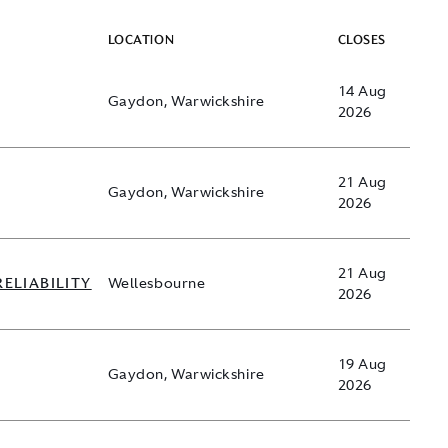
LOCATION
CLOSES
14 Aug
Gaydon, Warwickshire
2026
21 Aug
Gaydon, Warwickshire
2026
21 Aug
RELIABILITY
Wellesbourne
2026
19 Aug
Gaydon, Warwickshire
2026