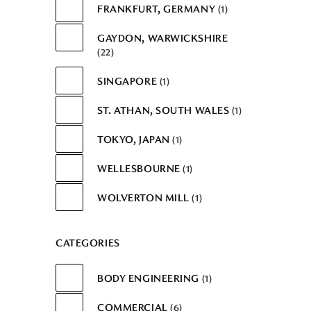
FRANKFURT, GERMANY
1
GAYDON, WARWICKSHIRE
22
SINGAPORE
1
ST. ATHAN, SOUTH WALES
1
TOKYO, JAPAN
1
WELLESBOURNE
1
WOLVERTON MILL
1
CATEGORIES
BODY ENGINEERING
1
COMMERCIAL
6