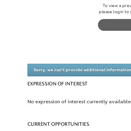
To view a prev
please login to
Sorry, we can't provide additional information
EXPRESSION OF INTEREST
No expression of interest currently available
CURRENT OPPORTUNITIES