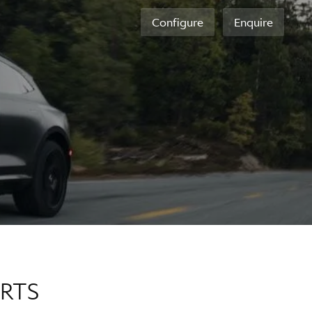
Configure
Enquire
ERTS