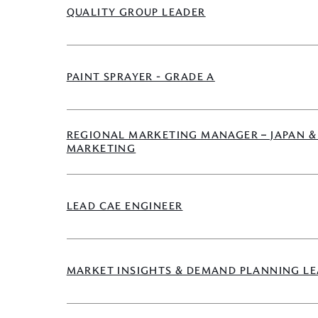
QUALITY GROUP LEADER
PAINT SPRAYER - GRADE A
REGIONAL MARKETING MANAGER – JAPAN &
MARKETING
LEAD CAE ENGINEER
MARKET INSIGHTS & DEMAND PLANNING L