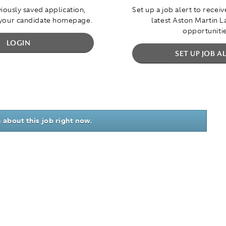
iously saved application,
Set up a job alert to recei
 your candidate homepage.
latest Aston Martin 
opportunitie
LOGIN
SET UP JOB A
 about this job right now.