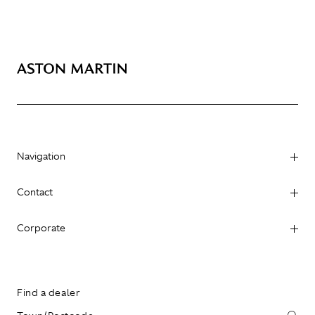
Navigation
Contact
Corporate
Find a dealer