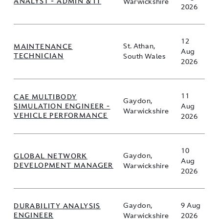
ANALYST - ADMIN & IT
Warwickshire
2026
12
MAINTENANCE
St. Athan,
Aug
TECHNICIAN
South Wales
2026
11
CAE MULTIBODY
Gaydon,
SIMULATION ENGINEER -
Aug
Warwickshire
VEHICLE PERFORMANCE
2026
10
GLOBAL NETWORK
Gaydon,
Aug
DEVELOPMENT MANAGER
Warwickshire
2026
DURABILITY ANALYSIS
Gaydon,
9 Aug
ENGINEER
Warwickshire
2026