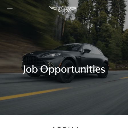
Job Opportunities