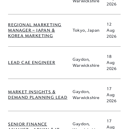
Warwickshire
2026
12
REGIONAL MARKETING
MANAGER – JAPAN &
Tokyo, Japan
Aug
KOREA MARKETING
2026
18
Gaydon,
LEAD CAE ENGINEER
Aug
Warwickshire
2026
17
MARKET INSIGHTS &
Gaydon,
Aug
DEMAND PLANNING LEAD
Warwickshire
2026
17
SENIOR FINANCE
Gaydon,
Aug