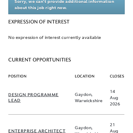
Sorry, we can't provide additional information
about this job right now.
EXPRESSION OF INTEREST
No expression of interest currently available
CURRENT OPPORTUNITIES
POSITION
LOCATION
CLOSES
14
DESIGN PROGRAMME
Gaydon,
Aug
LEAD
Warwickshire
2026
21
Gaydon,
ENTERPRISE ARCHITECT
Aug