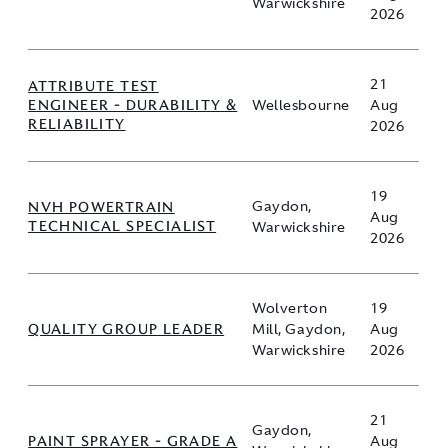
Warwickshire
2026
21
ATTRIBUTE TEST
ENGINEER - DURABILITY &
Wellesbourne
Aug
RELIABILITY
2026
19
NVH POWERTRAIN
Gaydon,
Aug
TECHNICAL SPECIALIST
Warwickshire
2026
Wolverton
19
QUALITY GROUP LEADER
Mill, Gaydon,
Aug
Warwickshire
2026
21
Gaydon,
PAINT SPRAYER - GRADE A
Aug