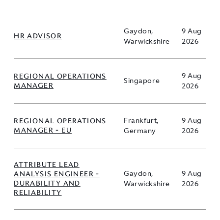
Gaydon,
9 Aug
HR ADVISOR
Warwickshire
2026
REGIONAL OPERATIONS
9 Aug
Singapore
MANAGER
2026
REGIONAL OPERATIONS
Frankfurt,
9 Aug
MANAGER - EU
Germany
2026
ATTRIBUTE LEAD
ANALYSIS ENGINEER -
Gaydon,
9 Aug
DURABILITY AND
Warwickshire
2026
RELIABILITY