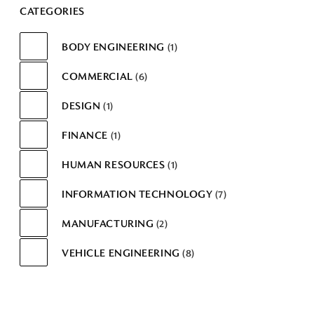
CATEGORIES
BODY ENGINEERING
1
COMMERCIAL
6
DESIGN
1
FINANCE
1
HUMAN RESOURCES
1
INFORMATION TECHNOLOGY
7
MANUFACTURING
2
VEHICLE ENGINEERING
8