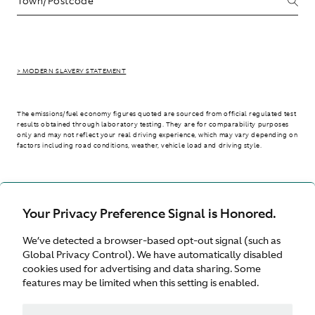
> MODERN SLAVERY STATEMENT
The emissions/fuel economy figures quoted are sourced from official regulated test
results obtained through laboratory testing. They are for comparability purposes
only and may not reflect your real driving experience, which may vary depending on
factors including road conditions, weather, vehicle load and driving style.
> WLTP - CONSUMPTION AND EMISSION VALUES
Your Privacy Preference Signal is Honored.
We’ve detected a browser-based opt-out signal (such as
International site
Global Privacy Control). We have automatically disabled
cookies used for advertising and data sharing. Some
features may be limited when this setting is enabled.