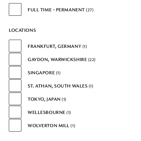
FULL TIME - PERMANENT
27
LOCATIONS
FRANKFURT, GERMANY
1
GAYDON, WARWICKSHIRE
22
SINGAPORE
1
ST. ATHAN, SOUTH WALES
1
TOKYO, JAPAN
1
WELLESBOURNE
1
WOLVERTON MILL
1