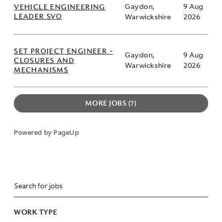
VEHICLE ENGINEERING
Gaydon,
9 Aug
LEADER SVO
Warwickshire
2026
SET PROJECT ENGINEER -
Gaydon,
9 Aug
CLOSURES AND
Warwickshire
2026
MECHANISMS
MORE JOBS
7
Powered by PageUp
WORK TYPE