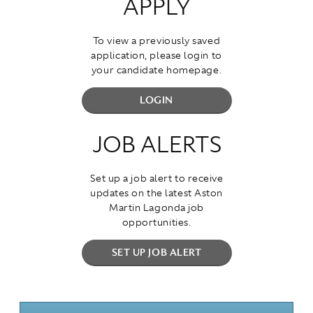
APPLY
To view a previously saved
application, please login to
your candidate homepage.
LOGIN
JOB ALERTS
Set up a job alert to receive
updates on the latest Aston
Martin Lagonda job
opportunities.
SET UP JOB ALERT